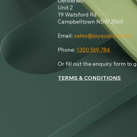
Deliveries:
Unit 2
19 Watsford Rd
Campbelltown NSW 2560
Email:
sales@joyquip.com.au
Phone:
1300 569 784​
Or fill out the enquiry form to 
TERMS & CONDITIONS