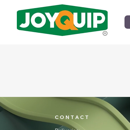
C O N T A C T