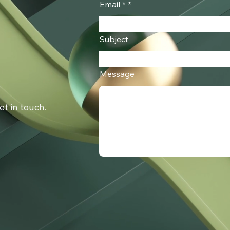
Email *
Subject
Message
get in touch.