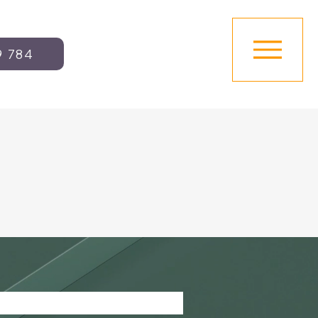
9 784