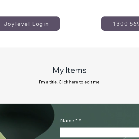
Joylevel Login
1300 56
My Items
I'm a title. ​Click here to edit me.
Name *